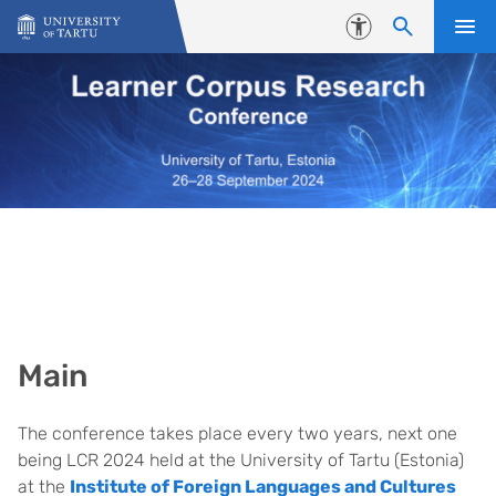
Skip to content
Accessibility
Main
The conference takes place every two years, next one
being LCR 2024 held at the University of Tartu (Estonia)
at the
Institute of Foreign Languages and Cultures