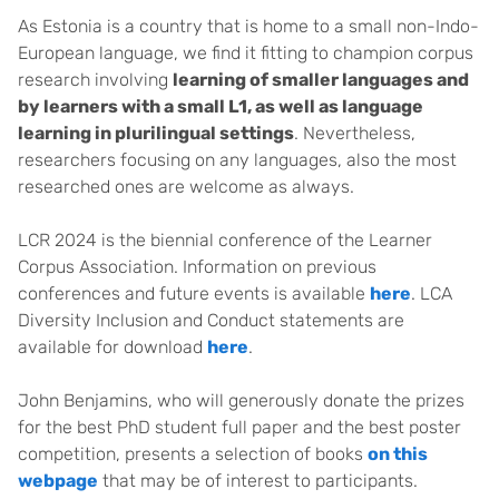
As Estonia is a country that is home to a small non-Indo-
European language, we find it fitting to champion corpus
research involving
learning of smaller languages and
by learners with a small L1, as well as language
learning in plurilingual settings
. Nevertheless,
researchers focusing on any languages, also the most
researched ones are welcome as always.
LCR 2024 is the biennial conference of the Learner
Corpus Association. Information on previous
conferences and future events is available
here
. LCA
Diversity Inclusion and Conduct statements are
available for download
here
.
John Benjamins, who will generously donate the prizes
for the best PhD student full paper and the best poster
competition, presents a selection of books
on this
webpage
that may be of interest to participants.