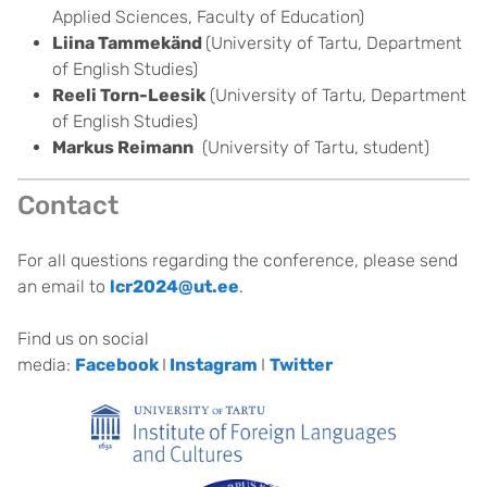
Applied Sciences, Faculty of Education)
Liina Tammekänd
(University of Tartu, Department
of English Studies)
Reeli Torn-Leesik
(University of Tartu, Department
of English Studies)
Markus Reimann
(University of Tartu, student)
Contact
For all questions regarding the conference, please send
an email to
lcr2024@ut.ee
.
Find us on social
media:
Facebook
I
Instagram
I
Twitter