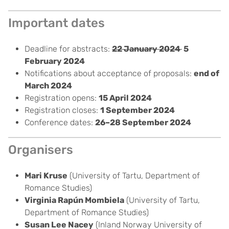
Important dates
Deadline for abstracts:
22 January 2024
5
February 2024
Notifications about acceptance of proposals:
end of
March 2024
Registration opens:
15 April 2024
Registration closes:
1 September 2024
Conference dates:
26–
28 September 2024
Organisers
Mari Kruse
(University of Tartu, Department of
Romance Studies)
Virginia Rapún Mombiela
(University of Tartu,
Department of Romance Studies)
Susan Lee Nacey
(
Inland Norway University of