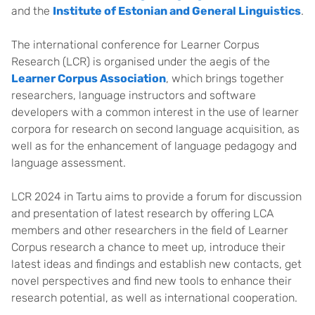
and the
Institute of Estonian and General Linguistics
.
The international conference for Learner Corpus
Research (LCR) is organised under the aegis of the
Learner Corpus Association
, which brings together
researchers, language instructors and software
developers with a common interest in the use of learner
corpora for research on second language acquisition, as
well as for the enhancement of language pedagogy and
language assessment.
LCR 2024 in Tartu aims to provide a forum for discussion
and presentation of latest research by offering LCA
members and other researchers in the field of Learner
Corpus research a chance to meet up, introduce their
latest ideas and findings and establish new contacts, get
novel perspectives and find new tools to enhance their
research potential, as well as international cooperation.