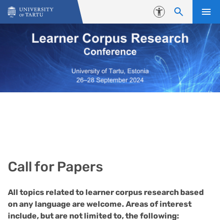
Skip to content
Accessibility
Call for Papers
All topics related to learner corpus research based
on any language are welcome. Areas of interest
include, but are not limited to, the following: