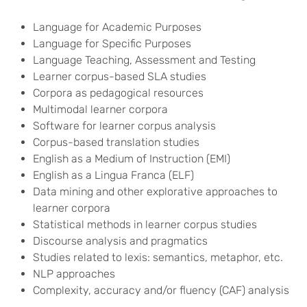
Language for Academic Purposes
Language for Specific Purposes
Language Teaching, Assessment and Testing
Learner corpus-based SLA studies
Corpora as pedagogical resources
Multimodal learner corpora
Software for learner corpus analysis
Corpus-based translation studies
English as a Medium of Instruction (EMI)
English as a Lingua Franca (ELF)
Data mining and other explorative approaches to
learner corpora
Statistical methods in learner corpus studies
Discourse analysis and pragmatics
Studies related to lexis: semantics, metaphor, etc.
NLP approaches
Complexity, accuracy and/or fluency (CAF) analysis