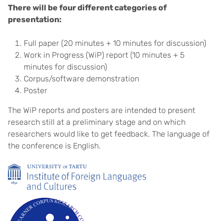
There will be four different categories of
presentation:
Full paper (20 minutes + 10 minutes for discussion)
Work in Progress (WiP) report (10 minutes + 5
minutes for discussion)
Corpus/software demonstration
Poster
The WiP reports and posters are intended to present
research still at a preliminary stage and on which
researchers would like to get feedback. The language of
the conference is English.