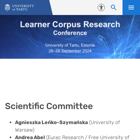
Skip to content
Accessibility
Scientific Committee
Agnieszka Leńko-Szymańska
(University of
Warsaw)
Andrea Abel
(Eurac Research / Free University of