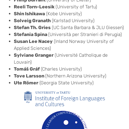
Reeli Torn-Leesik
(University of Tartu)
Shin Ishikawa
(Kobe University)
Solveig Granath
(Karlstad University)
Stefan Th. Gries
(UC Santa Barbara & JLU Giessen)
Stefania Spina
(Università per Stranieri di Perugia)
Susan Lee Nacey
(Inland Norway University of
Applied Sciences)
Sylviane Granger
(Université Catholique de
Louvain)
Tomáš Gráf
(Charles University)
Tove Larsson
(Northern Arizona University)
Ute Römer
(Georgia State University)