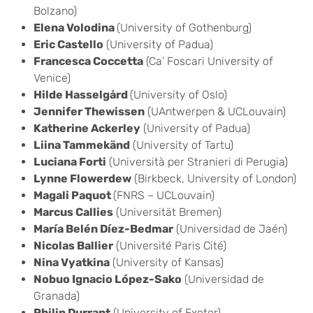
Bolzano)
Elena Volodina
(University of Gothenburg)
Eric Castello
(University of Padua)
Francesca Coccetta
(Ca’ Foscari University of
Venice)
Hilde Hasselgård
(University of Oslo)
Jennifer Thewissen
(UAntwerpen & UCLouvain)
Katherine Ackerley
(University of Padua)
Liina Tammekänd
(University of Tartu)
Luciana Forti
(Università per Stranieri di Perugia)
Lynne Flowerdew
(Birkbeck, University of London)
Magali Paquot
(FNRS – UCLouvain)
Marcus Callies
(Universität Bremen)
María Belén Díez-Bedmar
(Universidad de Jaén)
Nicolas Ballier
(Université Paris Cité)
Nina Vyatkina
(University of Kansas)
Nobuo Ignacio López-Sako
(Universidad de
Granada)
Philip Durrant
(University of Exeter)