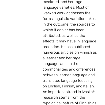
mediated, and heritage
language varieties. Most of
Ivaska’s work addresses the
forms linguistic variation takes
in the outcome, the sources to
which it can or has been
attributed, as well as the
effects it may have in language
reception. He has published
numerous articles on Finnish as
a learner and heritage
language, and on the
commonalities and differences
between learner language and
translated language focusing
on English, Finnish, and Italian.
An important strand in Ivaska’s
research stems from the
typological nature of Finnish as