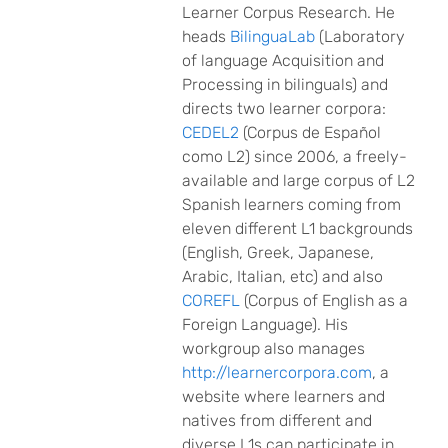
Learner Corpus Research. He
heads
BilinguaLab
(Laboratory
of language Acquisition and
Processing in bilinguals) and
directs two learner corpora:
CEDEL2
(Corpus de Español
como L2) since 2006, a freely-
available and large corpus of L2
Spanish learners coming from
eleven different L1 backgrounds
(English, Greek, Japanese,
Arabic, Italian, etc) and also
COREFL
(Corpus of English as a
Foreign Language). His
workgroup also manages
http://learnercorpora.com
, a
website where learners and
natives from different and
diverse L1s can participate in