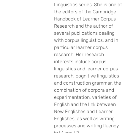
Linguistics series. She is one of
the editors of the Cambridge
Handbook of Learner Corpus
Research and the author of
several publications dealing
with corpus linguistics, and in
particular learner corpus
research. Her research
interests include corpus
linguistics and learner corpus
research, cognitive linguistics
and construction grammar, the
combination of corpora and
experimentation, varieties of
English and the link between
New Englishes and Learner
Englishes, as well as writing
processes and writing fluency
in L1 and L2.