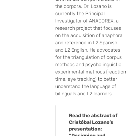
the corpora. Dr. Lozano is
currently the Principal
Investigator of ANACOREX, a
research project that focuses
on the acquisition of anaphora
and reference in L2 Spanish
and L2 English. He advocates
for the triangulation of corpus
methods and psycholinguistic
experimental methods (reaction
time, eye tracking) to better
understand the language of
bilinguals and L2 learners.
Read the abstract of
Cristóbal Lozano’s
presentation:
“Designing and