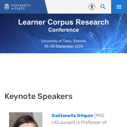
Skip to content
Accessibility
Keynote Speakers
Gaëtanelle Gilquin
(PhD
UCLouvain) is Professor of