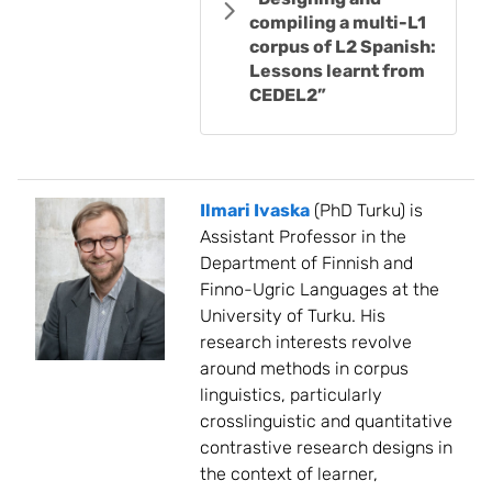
compiling a multi-L1
corpus of L2 Spanish:
Lessons learnt from
CEDEL2”
Ilmari Ivaska
(PhD Turku) is
Assistant Professor in the
Department of Finnish and
Finno-Ugric Languages at the
University of Turku. His
research interests revolve
around methods in corpus
linguistics, particularly
crosslinguistic and quantitative
contrastive research designs in
the context of learner,