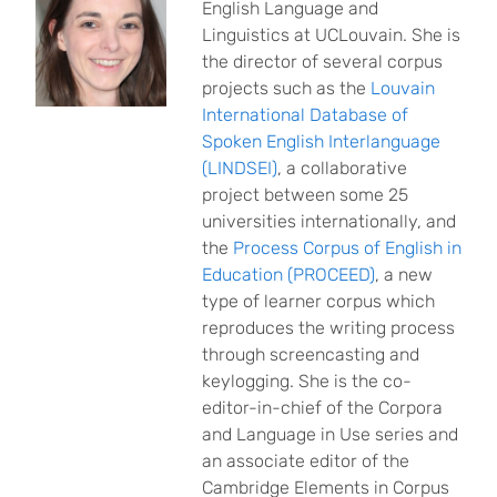
English Language and
Linguistics at UCLouvain. She is
the director of several corpus
projects such as the
Louvain
International Database of
Spoken English Interlanguage
(LINDSEI)
, a collaborative
project between some 25
universities internationally, and
the
Process Corpus of English in
Education (PROCEED)
, a new
type of learner corpus which
reproduces the writing process
through screencasting and
keylogging. She is the co-
editor-in-chief of the Corpora
and Language in Use series and
an associate editor of the
Cambridge Elements in Corpus