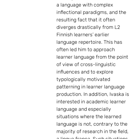
a language with complex
inflectional paradigms, and the
resulting fact that it often
diverges drastically from L2
Finnish learners’ earlier
language repertoire. This has
often led him to approach
learner language from the point
of view of cross-linguistic
influences and to explore
typologically motivated
patterning in learner language
production. In addition, Ivaska is
interested in academic learner
language and especially
situations where the learned
language is not, contrary to the
majority of research in the field,
a lingua franca. Such situations