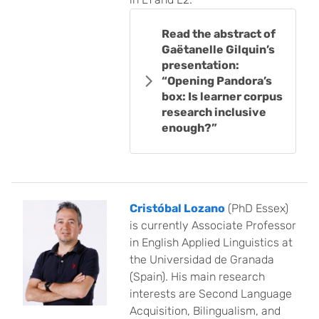
Read the abstract of
Gaëtanelle Gilquin’s
presentation:
“Opening Pandora’s
box: Is learner corpus
research inclusive
enough?”
Cristóbal Lozano
(PhD Essex)
is currently Associate Professor
in English Applied Linguistics at
the Universidad de Granada
(Spain). His main research
interests are Second Language
Acquisition, Bilingualism, and