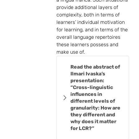
provide additional layers of
complexity, both in terms of
learners’ individual motivation
for learning, and in terms of the
overall language repertoires
these learners possess and
make use of.
Read the abstract of
Ilmari Ivaska’s
presentation:
“Cross-linguistic
influences in
different levels of
granularity: How are
they different and
why does it matter
for LCR?”